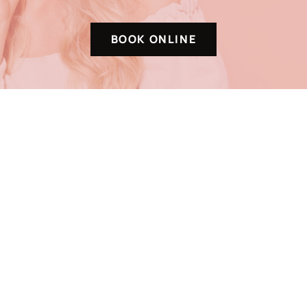
BOOK ONLINE
VISIT + FOLLOW
6630 E 121st S
Suite 102
Bixby, OK 74008
Monday-Friday
9AM – 6PM