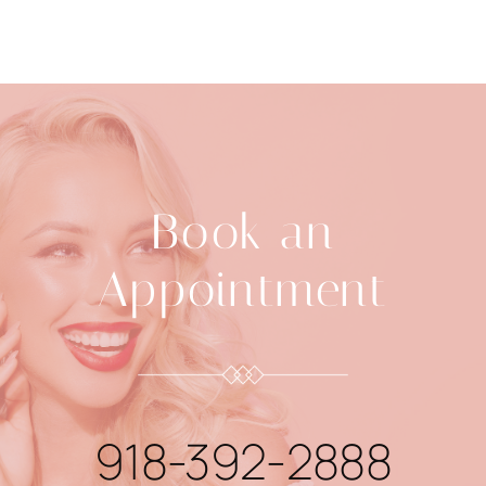
Book an
Appointment
918-392-2888