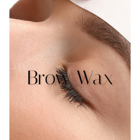
Brow Wax