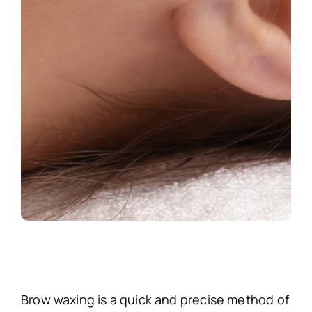
Brow waxing is a quick and precise method of