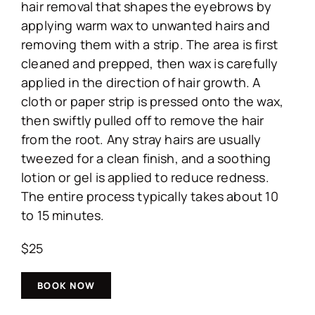
hair removal that shapes the eyebrows by
applying warm wax to unwanted hairs and
removing them with a strip. The area is first
cleaned and prepped, then wax is carefully
applied in the direction of hair growth. A
cloth or paper strip is pressed onto the wax,
then swiftly pulled off to remove the hair
from the root. Any stray hairs are usually
tweezed for a clean finish, and a soothing
lotion or gel is applied to reduce redness.
The entire process typically takes about 10
to 15 minutes.
$25
BOOK NOW