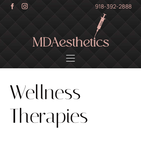
Skip
918-392-2888
to
content
Wellness
Therapies