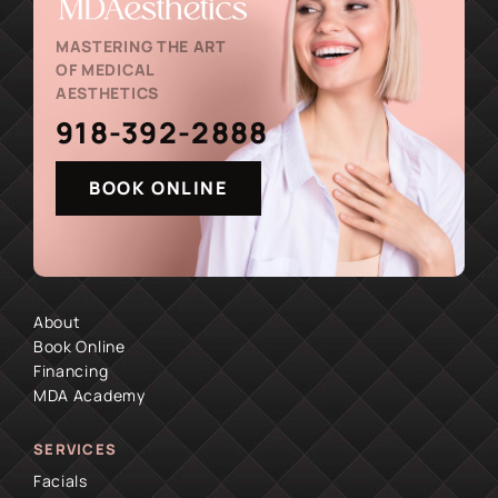
MASTERING THE ART
OF MEDICAL
AESTHETICS
918-392-2888
BOOK ONLINE
About
Book Online
Financing
MDA Academy
SERVICES
Facials