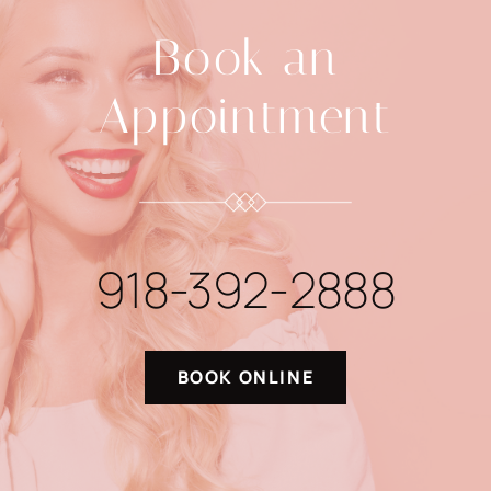
Book an
Appointment
918-392-2888
BOOK ONLINE