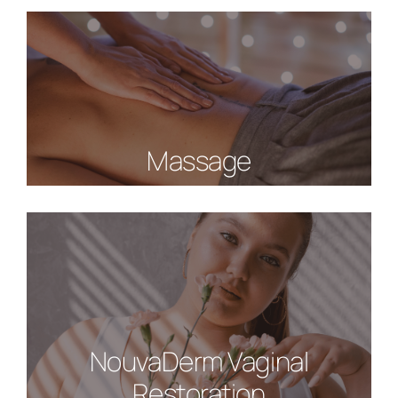
Massage
NouvaDerm Vaginal
Restoration