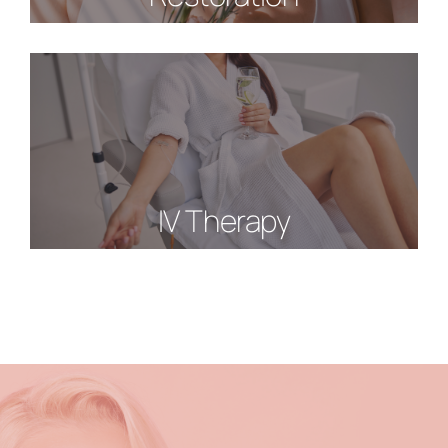
IV Therapy