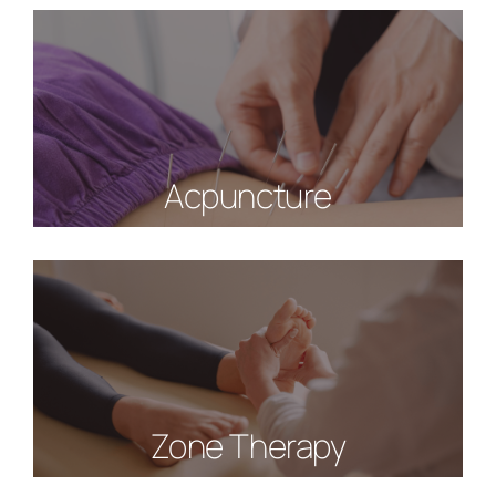
Acpuncture
Zone Therapy