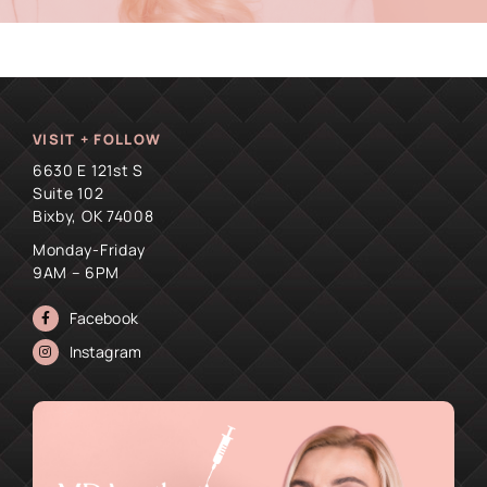
VISIT + FOLLOW
6630 E 121st S
Suite 102
Bixby, OK 74008
Monday-Friday
9AM – 6PM
Facebook
Instagram