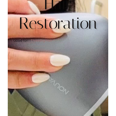
Hair
Restoration
Thinning Hair