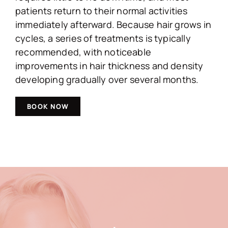
patients return to their normal activities
immediately afterward. Because hair grows in
cycles, a series of treatments is typically
recommended, with noticeable
improvements in hair thickness and density
developing gradually over several months.
BOOK NOW