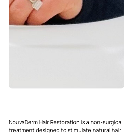
NouvaDerm Hair Restoration is a non-surgical
treatment designed to stimulate natural hair