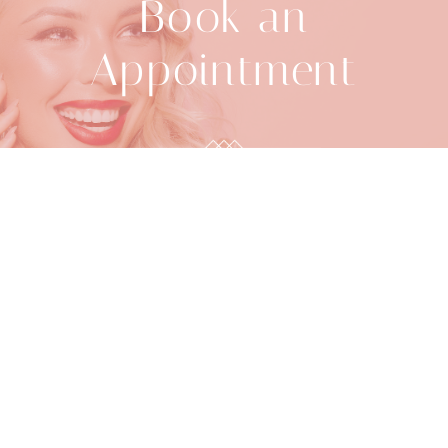
Book an
Appointment
918-392-2888
BOOK ONLINE