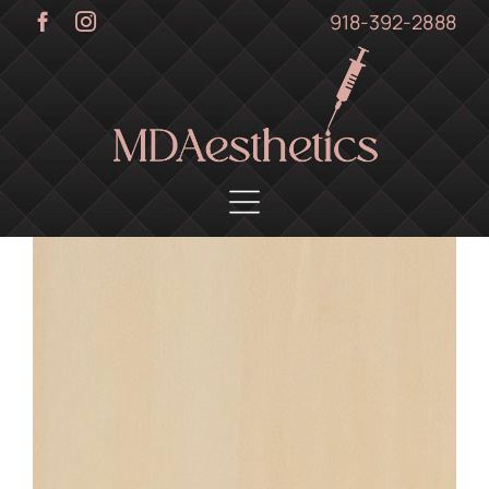
Skip
918-392-2888
to
content