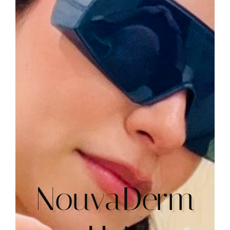
NouvaDerm