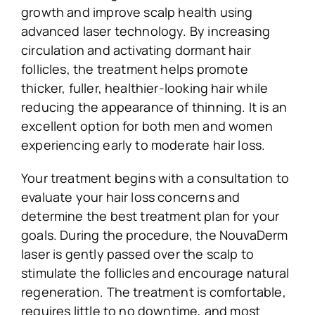
growth and improve scalp health using
advanced laser technology. By increasing
circulation and activating dormant hair
follicles, the treatment helps promote
thicker, fuller, healthier-looking hair while
reducing the appearance of thinning. It is an
excellent option for both men and women
experiencing early to moderate hair loss.
Your treatment begins with a consultation to
evaluate your hair loss concerns and
determine the best treatment plan for your
goals. During the procedure, the NouvaDerm
laser is gently passed over the scalp to
stimulate the follicles and encourage natural
regeneration. The treatment is comfortable,
requires little to no downtime, and most