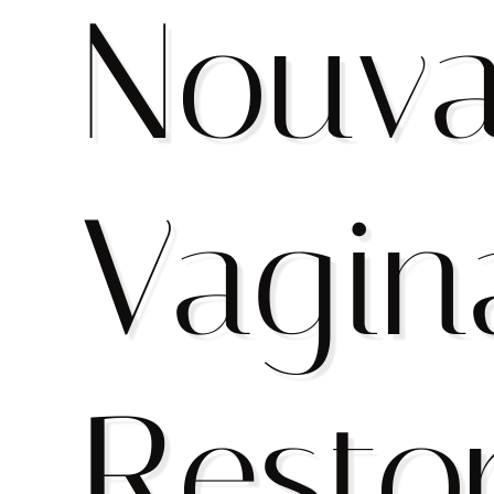
Nouv
Vagin
Resto