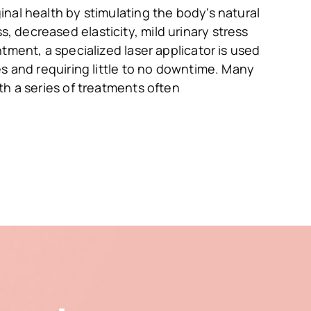
nal health by stimulating the body’s natural
 decreased elasticity, mild urinary stress
tment, a specialized laser applicator is used
es and requiring little to no downtime. Many
th a series of treatments often