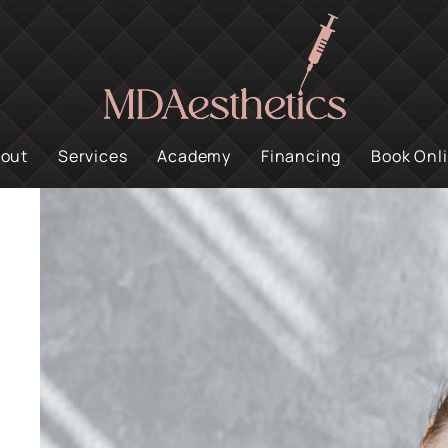
out
Services
Academy
Financing
Book Onl