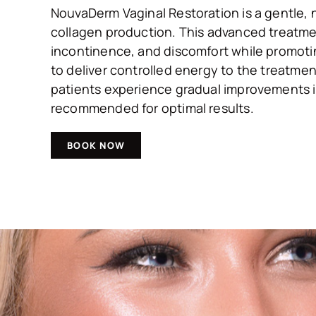
NouvaDerm Vaginal Restoration is a gentle, 
collagen production. This advanced treatmen
incontinence, and discomfort while promoting
to deliver controlled energy to the treatmen
patients experience gradual improvements in 
recommended for optimal results.
BOOK NOW