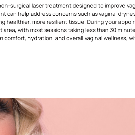
non-surgical laser treatment designed to improve vagi
t can help address concerns such as vaginal dryness,
 healthier, more resilient tissue. During your appoin
t area, with most sessions taking less than 30 minut
comfort, hydration, and overall vaginal wellness, wi