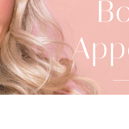
B
App
91