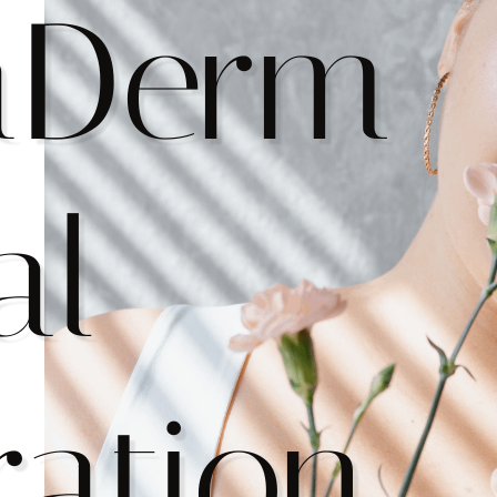
aDerm
al
ration