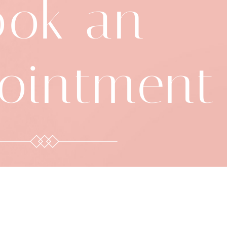
ook an
ointment
8-392-