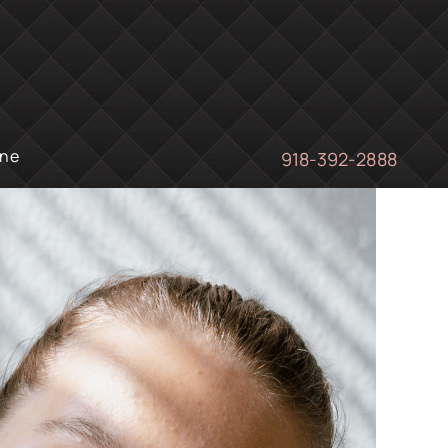
ine
918-392-2888