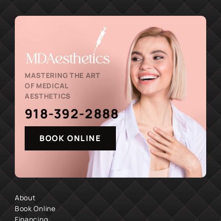
MASTERING THE ART
OF MEDICAL
AESTHETICS
918-392-2888
BOOK ONLINE
About
Book Online
Financing