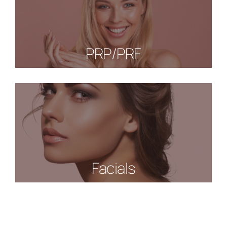
PRP/PRF
Facials