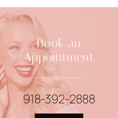
Book an
Appointment
918-392-2888