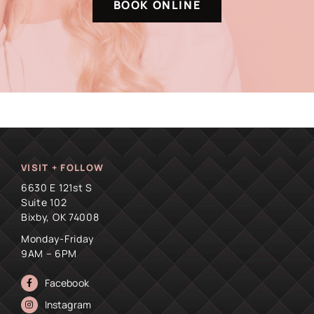
BOOK ONLINE
VISIT + FOLLOW
6630 E 121st S
Suite 102
Bixby, OK 74008
Monday-Friday
9AM – 6PM
Facebook
Instagram