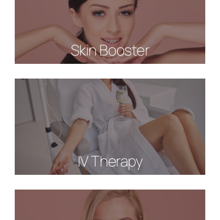
Skin Booster
IV Therapy