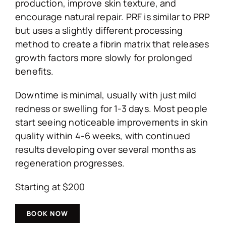
production, improve skin texture, and
encourage natural repair. PRF is similar to PRP
but uses a slightly different processing
method to create a fibrin matrix that releases
growth factors more slowly for prolonged
benefits.
Downtime is minimal, usually with just mild
redness or swelling for 1-3 days. Most people
start seeing noticeable improvements in skin
quality within 4-6 weeks, with continued
results developing over several months as
regeneration progresses.
Starting at $200
BOOK NOW