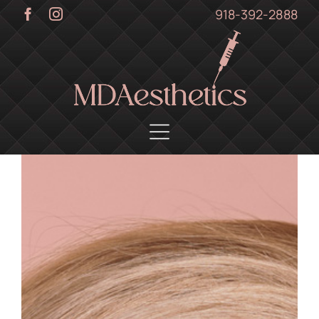
Skip
918-392-2888
to
content