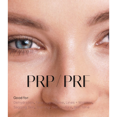
PRP/PRF
Dehydration
,
Face / Lip Volume
,
Lines + Wrinkles
,
Sagging Skin
,
Scarring
,
Skin Texture
,
Skin Tone