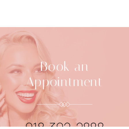
Book an
Appointment
918-392-2888