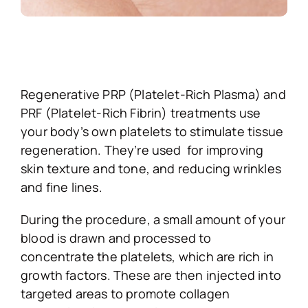
Regenerative PRP (Platelet-Rich Plasma) and
PRF (Platelet-Rich Fibrin) treatments use
your body’s own platelets to stimulate tissue
regeneration. They’re used for improving
skin texture and tone, and reducing wrinkles
and fine lines.
During the procedure, a small amount of your
blood is drawn and processed to
concentrate the platelets, which are rich in
growth factors. These are then injected into
targeted areas to promote collagen