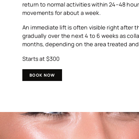
return to normal activities within 24–48 hour
movements for about a week.
An immediate lift is often visible right after
gradually over the next 4 to 6 weeks as coll
months, depending on the area treated and 
Starts at $300
BOOK NOW