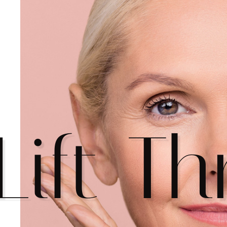
Lift T