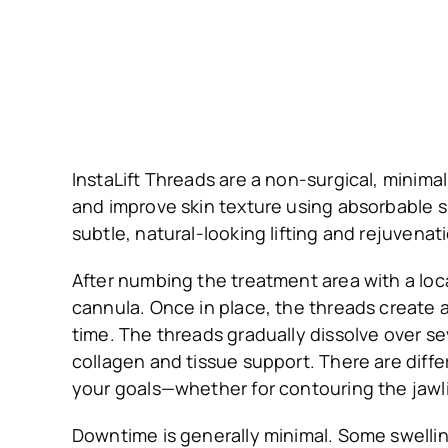
InstaLift Threads are a non-surgical, minima
and improve skin texture using absorbable su
subtle, natural-looking lifting and rejuven
After numbing the treatment area with a loca
cannula. Once in place, the threads create a
time. The threads gradually dissolve over se
collagen and tissue support. There are diff
your goals—whether for contouring the jawli
Downtime is generally minimal. Some swellin