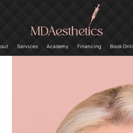
out
Services
Academy
Financing
Book Onl