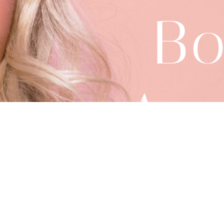
Bo
App