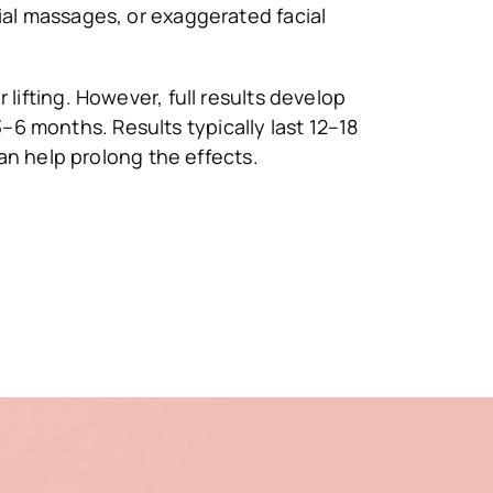
cial massages, or exaggerated facial
 lifting. However, full results develop
–6 months. Results typically last 12–18
n help prolong the effects.