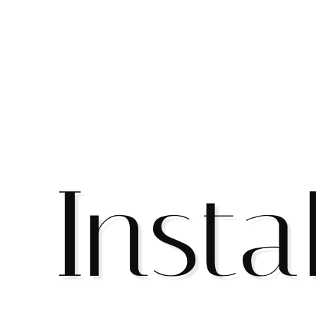
Insta