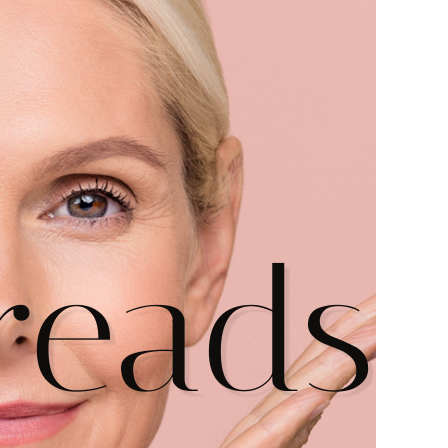
hreads