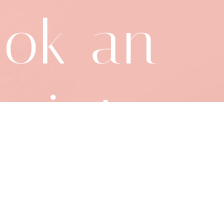
ok an
ointme