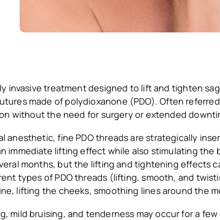
lly invasive treatment designed to lift and tighten sa
tures made of polydioxanone (PDO). Often referred to
ation without the need for surgery or extended downt
l anesthetic, fine PDO threads are strategically inse
n immediate lifting effect while also stimulating the 
veral months, but the lifting and tightening effects 
erent types of PDO threads (lifting, smooth, and twi
ne, lifting the cheeks, smoothing lines around the m
g, mild bruising, and tenderness may occur for a few