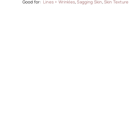
Lines + Wrinkles
,
Sagging Skin
,
Skin Texture