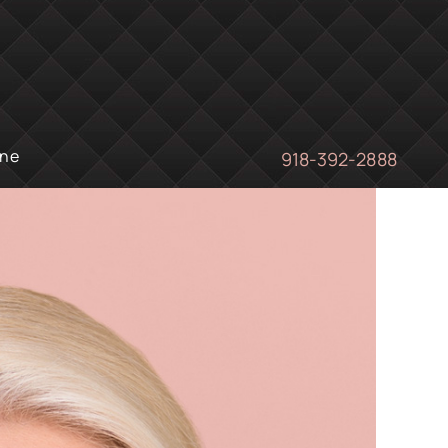
ine
918-392-2888