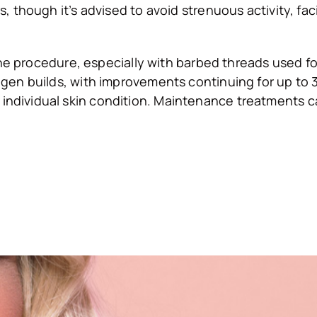
s, though it’s advised to avoid strenuous activity, fa
 the procedure, especially with barbed threads used for
agen builds, with improvements continuing for up to 3
individual skin condition. Maintenance treatments ca