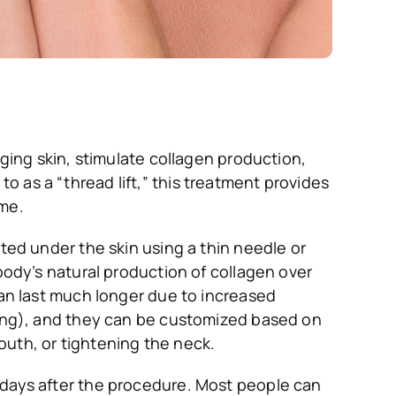
gging skin, stimulate collagen production,
 as a “thread lift,” this treatment provides
ime.
rted under the skin using a thin needle or
body’s natural production of collagen over
can last much longer due to increased
sting), and they can be customized based on
outh, or tightening the neck.
 days after the procedure. Most people can