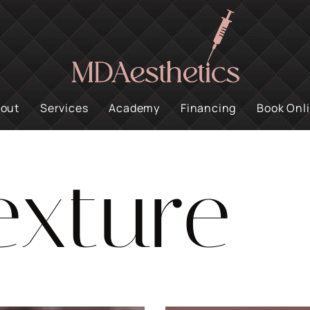
out
Services
Academy
Financing
Book Onl
exture