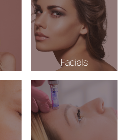
Facials