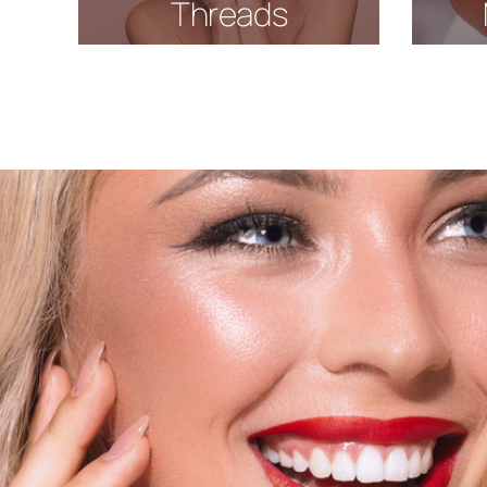
Threads