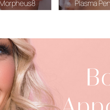
Morpheus8
Plasma Pe
B
App