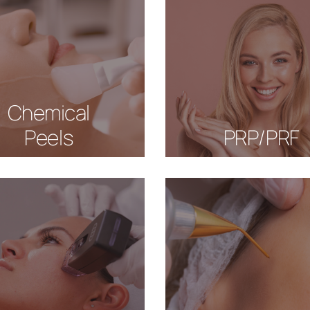
Chemical
Peels
PRP/PRF