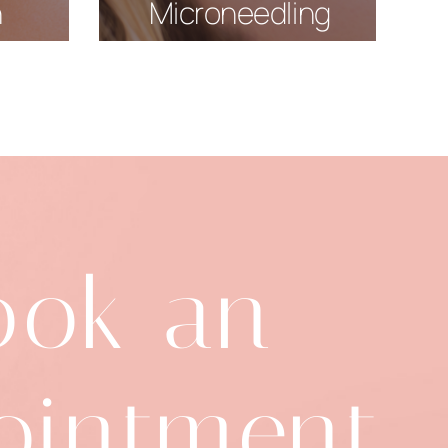
n
Microneedling
ook an
ointment