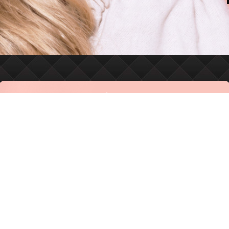
MASTERING THE ART OF
MEDICAL AESTHETICS
918-392-2888
BOOK ONLINE