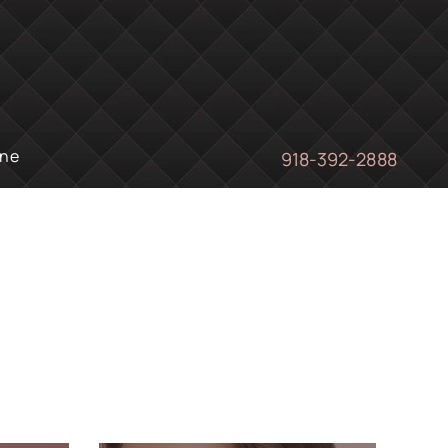
ine
918-392-2888