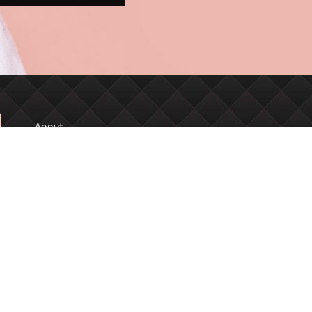
About
Book Online
Financing
MDA Academy
SERVICES
Facials
Injectables
Lashes & Brows
Skin Renewal
Laser Treatments
Tattoo Removal