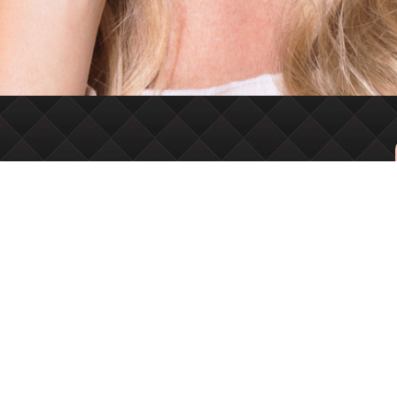
VISIT + FOLLOW
6630 E 121st S
Suite 102
Bixby, OK 74008
Monday-Friday
9AM – 6PM
Facebook
Instagram