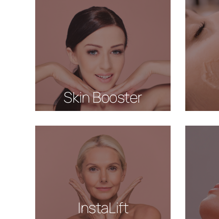
Skin Booster
InstaLift