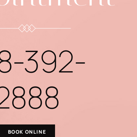
8-392-
2888
BOOK ONLINE